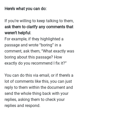
Here’s what you can do:
If you’re willing to keep talking to them, 
ask them to clarify any comments that 
weren’t helpful
.
For example, if they highlighted a 
passage and wrote “boring” in a 
comment, ask them, “What exactly was 
boring about this passage? How 
exactly do you recommend I fix it?”
You can do this via email, or if there’s a 
lot of comments like this, you can just 
reply to them within the document and 
send the whole thing back with your 
replies, asking them to check your 
replies and respond.