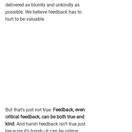
delivered as bluntly and unkindly as 
possible. We believe feedback has to 
hurt to be valuable.
But that’s just not true. 
Feedback, even 
critical feedback, can be both true and 
kind.
 And harsh feedback isn’t true just 
because it’s harsh—it can be untrue 