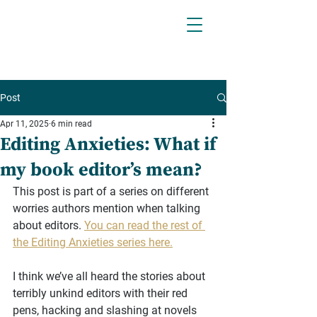
Post
Apr 11, 2025
6 min read
Editing Anxieties: What if
my book editor’s mean?
This post is part of a series on different 
worries authors mention when talking 
about editors. 
You can read the rest of 
the Editing Anxieties series here.
I think we’ve all heard the stories about 
terribly unkind editors with their red 
pens, hacking and slashing at novels 