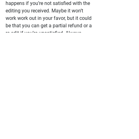
happens if you’re not satisfied with the 
editing you received. Maybe it won’t 
work work out in your favor, but it could 
be that you can get a partial refund or a 
re-edit if you’re unsatisfied. Always 
worth a check!
And the last thing to do is tell others 
about your bad experience. I wouldn’t 
put the editor on social media blast 
unless they did something truly 
unethical (you could open yourself up 
to a defamation lawsuit), but the 
whisper network is your friend. 
When 
author friends ask for editor 
recommendations, be sure to DM them 
and mention who you 
don’t
 recommend
. Protect your friends 
from having the same experience!