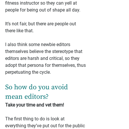
fitness instructor so they can yell at 
people for being out of shape all day.
It’s not fair, but there are people out 
there like that.
I also think some newbie editors 
themselves believe the stereotype that 
editors are harsh and critical, so they 
adopt that persona for themselves, thus 
perpetuating the cycle.
So how do you avoid 
mean editors?
Take your time and vet them!
The first thing to do is look at 
everything they’ve put out for the public 