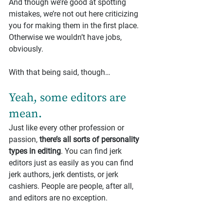
And though we’re good at spotting 
mistakes, we’re not out here criticizing 
you for making them in the first place. 
Otherwise we wouldn’t have jobs, 
obviously.
With that being said, though…
Yeah, some editors are 
mean.
Just like every other profession or 
passion, 
there’s all sorts of personality 
types in editing
. You can find jerk 
editors just as easily as you can find 
jerk authors, jerk dentists, or jerk 
cashiers. People are people, after all, 
and editors are no exception.