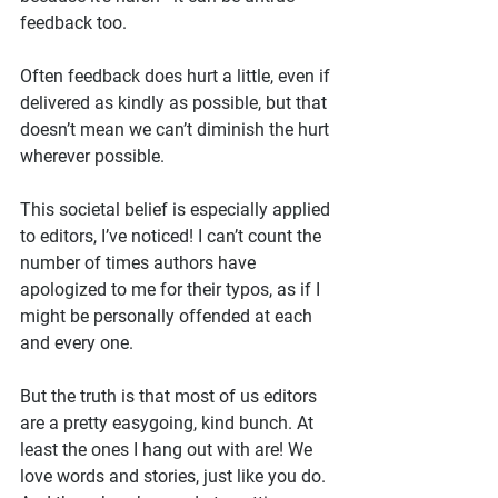
feedback too.
Often feedback does hurt a little, even if 
delivered as kindly as possible, but that 
doesn’t mean we can’t diminish the hurt 
wherever possible.
This societal belief is especially applied 
to editors, I’ve noticed! I can’t count the 
number of times authors have 
apologized to me for their typos, as if I 
might be personally offended at each 
and every one.
But the truth is that most of us editors 
are a pretty easygoing, kind bunch. At 
least the ones I hang out with are! We 
love words and stories, just like you do. 