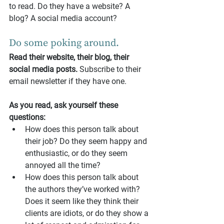
to read. Do they have a website? A 
blog? A social media account?
Do some poking around. 
Read their website, their blog, their 
social media posts.
 Subscribe to their 
email newsletter if they have one.
As you read, ask yourself these 
questions:
How does this person talk about 
their job? Do they seem happy and 
enthusiastic, or do they seem 
annoyed all the time?
How does this person talk about 
the authors they’ve worked with? 
Does it seem like they think their 
clients are idiots, or do they show a 