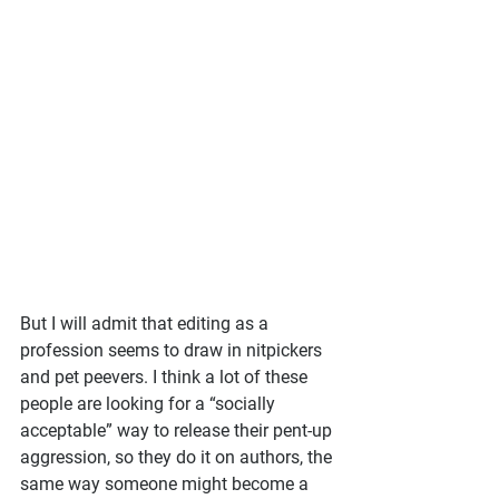
But I will admit that editing as a 
profession seems to draw in nitpickers 
and pet peevers. I think a lot of these 
people are looking for a “socially 
acceptable” way to release their pent-up 
aggression, so they do it on authors, the 
same way someone might become a 