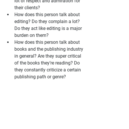
lot of respect and admiration for 
their clients?
How does this person talk about 
editing? Do they complain a lot? 
Do they act like editing is a major 
burden on them?
How does this person talk about 
books and the publishing industry 
in general? Are they super critical 
of the books they’re reading? Do 
they constantly criticize a certain 
publishing path or genre?