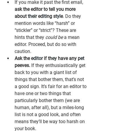
If you make it past the first email, 
ask the editor to tell you more 
about their editing style
. Do they 
mention words like “harsh” or 
“stickler” or “strict”? These are 
hints that they 
could be
 a mean 
editor. Proceed, but do so with 
caution.
Ask the editor if they have any pet 
peeves.
 If they enthusiastically get 
back to you with a giant list of 
things that bother them, that’s not 
a good sign. It’s fair for an editor to 
have one or two things that 
particularly bother them (we are 
human, after all), but a miles-long 
list is not a good look, and often 
means they’ll be way too harsh on 
your book.