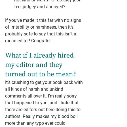
feel judgey and annoyed?
If you’ve made it this far with no signs 
of irritability or harshness, then it’s 
probably safe to say that this isn’t a 
mean editor! Congrats!
What if I already hired 
my editor and they 
turned out to be mean?
It’s crushing to get your book back with 
all kinds of harsh and unkind 
comments all over it. I’m really sorry 
that happened to you, and I hate that 
there are editors out here doing this to 
authors. Really makes my blood boil 
more than any typo ever could!