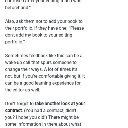
confused after your editing than I was 
beforehand.”
Also, ask them not to add your book to 
their portfolio, if they have one: “Please 
don’t add my book to your editing 
portfolio.”
Sometimes feedback like this can be a 
wake-up call that spurs someone to 
change their ways. A lot of times it’s 
not, but if you’re comfortable giving it, it 
can be a good learning experience for 
the editor as well.
Don’t forget to 
take another look at your 
contract
. (You had a contract, didn’t 
you? I hope you did!) There might be 
some information in there about what 