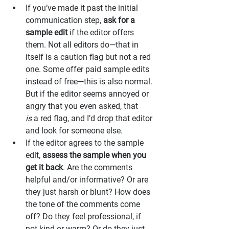
If you’ve made it past the initial 
communication step, 
ask for a 
sample edit
 if the editor offers 
them. Not all editors do—that in 
itself is a caution flag but not a red 
one. Some offer paid sample edits 
instead of free—this is also normal. 
But if the editor seems annoyed or 
angry that you even asked, that 
is
 a red flag, and I’d drop that editor 
and look for someone else.
If the editor agrees to the sample 
edit, 
assess the sample when you 
get it back
. Are the comments 
helpful and/or informative? Or are 
they just harsh or blunt? How does 
the tone of the comments come 
off? Do they feel professional, if 
not kind or warm? Or do they just 