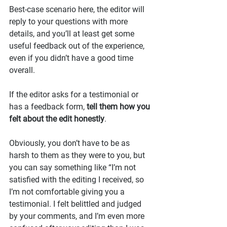
Best-case scenario here, the editor will 
reply to your questions with more 
details, and you’ll at least get some 
useful feedback out of the experience, 
even if you didn’t have a good time 
overall.
If the editor asks for a testimonial or 
has a feedback form, 
tell them how you 
felt about the edit honestly
.
Obviously, you don’t have to be as 
harsh to them as they were to you, but 
you can say something like “I’m not 
satisfied with the editing I received, so 
I’m not comfortable giving you a 
testimonial. I felt belittled and judged 
by your comments, and I’m even more 