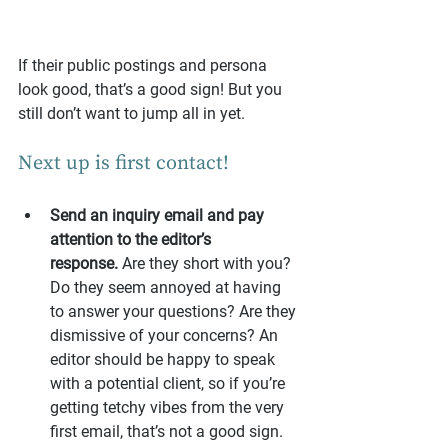
If their public postings and persona 
look good, that’s a good sign! But you 
still don’t want to jump all in yet.
Next up is first contact!
Send an inquiry email and pay 
attention to the editor’s 
response.
 Are they short with you? 
Do they seem annoyed at having 
to answer your questions? Are they 
dismissive of your concerns? An 
editor should be happy to speak 
with a potential client, so if you’re 
getting tetchy vibes from the very 
first email, that’s not a good sign.