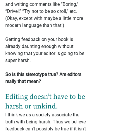
and writing comments like “Boring,” 
“Drivel,” “Try not to be so droll,” etc. 
(Okay, except with maybe a little more 
modern language than that.)
Getting feedback on your book is 
already daunting enough without 
knowing that your editor is going to be 
super harsh.
So is this stereotype true? Are editors 
really that mean?
Editing doesn’t have to be 
harsh or unkind.
I think we as a society associate the 
truth with being harsh. Thus we believe 
feedback can’t possibly be true if it isn’t 