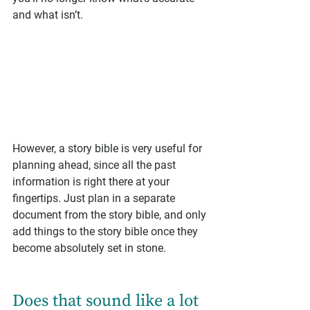
and what isn’t.
However, a story bible is very useful for 
planning ahead, since all the past 
information is right there at your 
fingertips. Just plan in a separate 
document from the story bible, and only 
add things to the story bible once they 
become absolutely set in stone.
Does that sound like a lot 