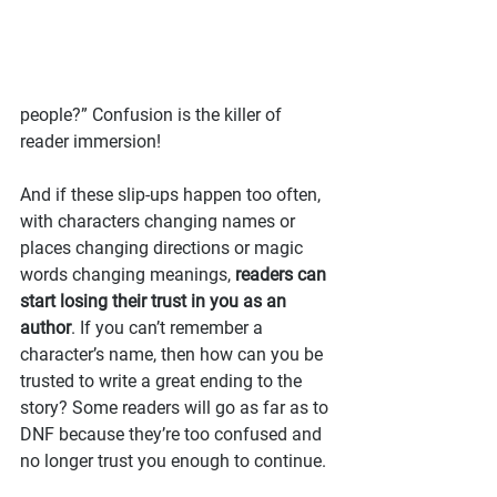
people?” Confusion is the killer of 
reader immersion!
And if these slip-ups happen too often, 
with characters changing names or 
places changing directions or magic 
words changing meanings, 
readers can 
start losing their trust in you as an 
author
. If you can’t remember a 
character’s name, then how can you be 
trusted to write a great ending to the 
story? Some readers will go as far as to 
DNF because they’re too confused and 
no longer trust you enough to continue.