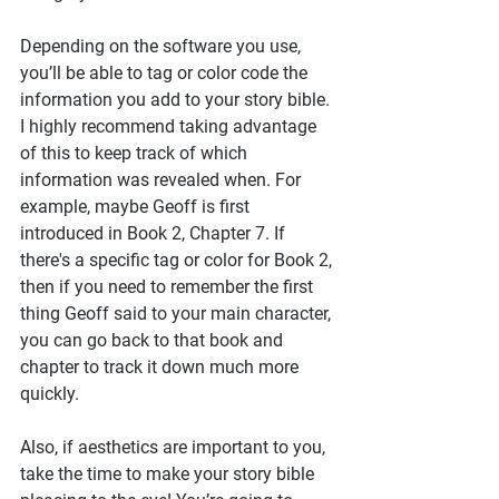
Depending on the software you use, 
you’ll be able to tag or color code the 
information you add to your story bible. 
I highly recommend taking advantage 
of this to keep track of which 
information was revealed when. For 
example, maybe Geoff is first 
introduced in Book 2, Chapter 7. If 
there's a specific tag or color for Book 2, 
then if you need to remember the first 
thing Geoff said to your main character, 
you can go back to that book and 
chapter to track it down much more 
quickly.
Also, if aesthetics are important to you, 
take the time to make your story bible 