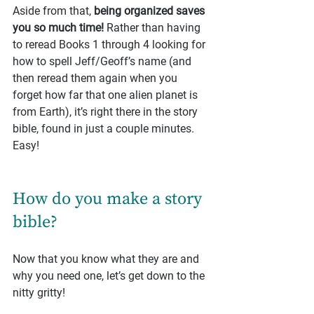
Aside from that, 
being organized saves 
you so much time!
 Rather than having 
to reread Books 1 through 4 looking for 
how to spell Jeff/Geoff’s name (and 
then reread them again when you 
forget how far that one alien planet is 
from Earth), it’s right there in the story 
bible, found in just a couple minutes. 
Easy!
How do you make a story 
bible?
Now that you know what they are and 
why you need one, let’s get down to the 
nitty gritty!