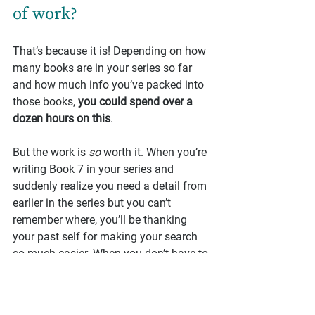
of work?
That’s because it is! Depending on how 
many books are in your series so far 
and how much info you’ve packed into 
those books, 
you could spend over a 
dozen hours on this
.
But the work is 
so
 worth it. When you’re 
writing Book 7 in your series and 
suddenly realize you need a detail from 
earlier in the series but you can’t 
remember where, you’ll be thanking 
your past self for making your search 
so much easier. When you don’t have to 
reread the entire series in order to plan 
the next book, you’ll be thanking 
yourself.