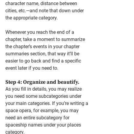
character name, distance between 
cities, etc.—and note that down under 
the appropriate category.
Whenever you reach the end of a 
chapter, take a moment to summarize 
the chapter’s events in your chapter 
summaries section, that way it’ll be 
easier to go back and find a specific 
event later if you need to.
Step 4: Organize and beautify.
As you fill in details, you may realize 
you need some subcategories under 
your main categories. If you’re writing a 
space opera, for example, you may 
need an entire subcategory for 
spaceship names under your places 
category.