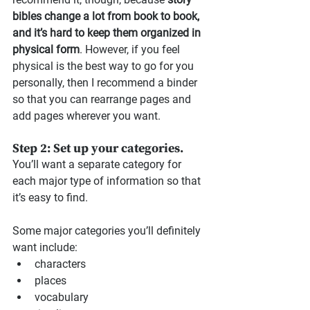
bibles change a lot from book to book, 
and it’s hard to keep them organized in 
physical form
. However, if you feel 
physical is the best way to go for you 
personally, then I recommend a binder 
so that you can rearrange pages and 
add pages wherever you want.
Step 2: Set up your categories.
You’ll want a separate category for 
each major type of information so that 
it’s easy to find.
Some major categories you’ll definitely 
want include: 
characters 
places
vocabulary 