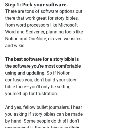
Step 1: Pick your software.
There are tons of software options out 
there that work great for story bibles, 
from word processors like Microsoft 
Word and Scrivener, planning tools like 
Notion and OneNote, or even websites 
and wikis.
The best software for a story bible is 
the software you’re most comfortable 
using and updating
. So if Notion 
confuses you, don’t build your story 
bible there—you’ll only be setting 
yourself up for frustration.
And yes, fellow bullet journalers, I hear 
you asking if story bibles can be made 
by hand. Some people do this! I don’t 
recommend it, though, because 
story 