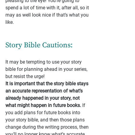
pleasing to the eye! You’re going to 
spend a lot of time with it, after all, so it 
may as well look nice if that’s what you 
like.
Story Bible Cautions:
It may be tempting to use your story 
bible for planning ahead in your series, 
but resist the urge!
It is important that the story bible stays 
an accurate representation of what’s 
already happened in your story, not 
what might happen in future books.
 If 
you add plans for future books into 
your story bible, and then those plans 
change during the writing process, then 
you’ll no longer know what’s accurate 