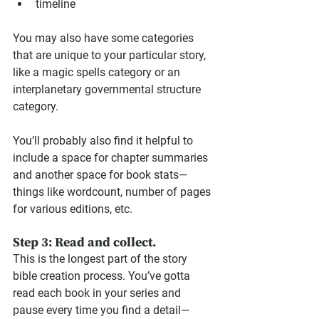
timeline
You may also have some categories 
that are unique to your particular story, 
like a magic spells category or an 
interplanetary governmental structure 
category.
You’ll probably also find it helpful to 
include a space for chapter summaries 
and another space for book stats—
things like wordcount, number of pages 
for various editions, etc.
Step 3: Read and collect.
This is the longest part of the story 
bible creation process. You’ve gotta 
read each book in your series and 
pause every time you find a detail—