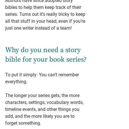
Authors have since adopted story 
bibles to help them keep track of their 
series. Turns out it’s really tricky to keep 
all that stuff in your head, even if you’re 
just one writer instead of a team!
Why do you need a story 
bible for your book series?
To put it simply: You can’t remember 
everything.
The longer your series gets, the more 
characters, settings, vocabulary words, 
timeline events, and other things you 
add, and the more likely you are to 
forget something.