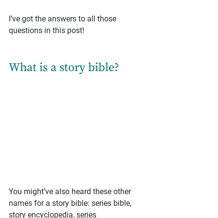
I’ve got the answers to all those 
questions in this post!
What is a story bible?
You might’ve also heard these other 
names for a story bible: series bible, 
story encyclopedia, series 