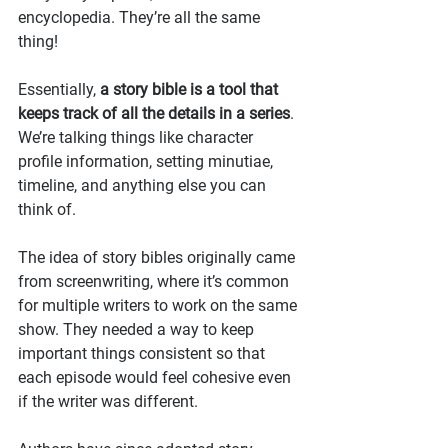
encyclopedia. They’re all the same 
thing!
Essentially, 
a story bible is a tool that 
keeps track of all the details in a series
. 
We’re talking things like character 
profile information, setting minutiae, 
timeline, and anything else you can 
think of.
The idea of story bibles originally came 
from screenwriting, where it’s common 
for multiple writers to work on the same 
show. They needed a way to keep 
important things consistent so that 
each episode would feel cohesive even 
if the writer was different.