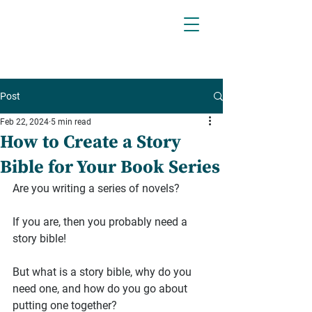
Post
Feb 22, 2024
5 min read
How to Create a Story
Bible for Your Book Series
Are you writing a series of novels?
If you are, then you probably need a 
story bible!
But what is a story bible, why do you 
need one, and how do you go about 
putting one together?