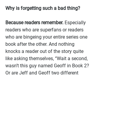
Why is forgetting such a bad thing?
Because readers remember.
 Especially 
readers who are superfans or readers 
who are bingeing your entire series one 
book after the other. And nothing 
knocks a reader out of the story quite 
like asking themselves, “Wait a second, 
wasn’t this guy named Geoff in Book 2? 
Or are Jeff and Geoff two different 