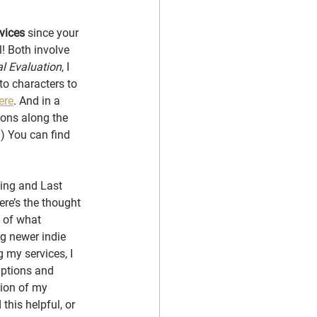
vices
 since your 
l! Both involve 
al Evaluation
, I 
to characters to 
ere
. And in a 
ions along the 
.) You can find 
ing and Last 
ere’s the thought 
 of what 
g newer indie 
 my services, I 
iptions and 
tion of my 
his helpful, or 