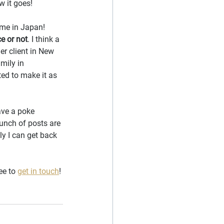
w it goes!
ime in Japan! 
ce or not
. I think a 
er client in New 
mily in 
ed to make it as 
ave a poke 
bunch of posts are 
ly I can get back 
ee to 
get in touch
!