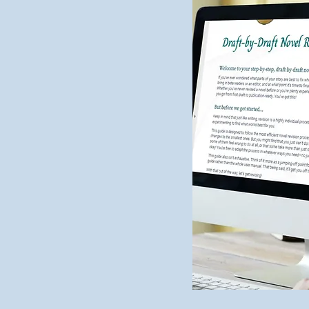
2024 Editing Wrap-Up