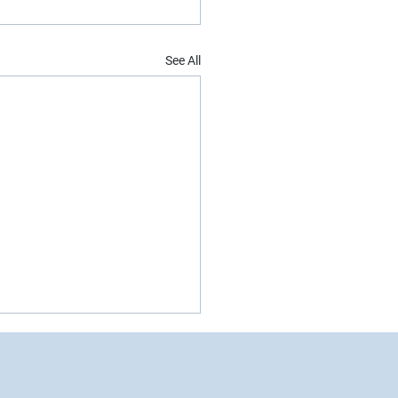
See All