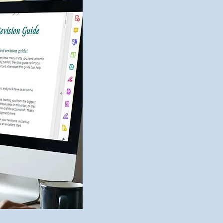
2023 Editing Wrap-Up
New 
Bibl