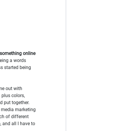
t something online
being a words 
s started being 
me out with 
plus colors, 
 put together. 
l media marketing 
h of different 
 and all I have to 