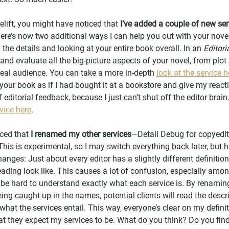
celift, you might have noticed that 
I’ve added a couple of new ser
, there’s now two additional ways I can help you out with your nove
the details and looking at your entire book overall. In an 
Editori
and evaluate all the big-picture aspects of your novel, from plot 
 ideal audience. You can take a more in-depth 
look at the service h
d your book as if I had bought it at a bookstore and give my react
 editorial feedback, because I just can’t shut off the editor brain
vice here
.
ced that 
I renamed my other services
—Detail Debug for copyedit
his is experimental, so I may switch everything back later, but h
nges: Just about every editor has a slightly different definition
ading look like. This causes a lot of confusion, especially amon
 be hard to understand exactly what each service is. By renaming
ing caught up in the names, potential clients will read the descr
what the services entail. This way, everyone’s clear on my defini
t they expect my services to be. What do you think? Do you find t