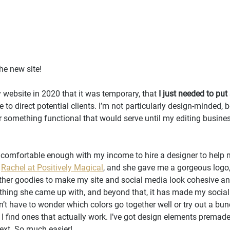
he new site! 
 website in 2020 that it was temporary, that 
I just needed to pu
to direct potential clients. I’m not particularly design-minded, 
er something functional that would serve until my editing busines
felt comfortable enough with my income to hire a designer to help 
 
Rachel at Positively Magical
, and she gave me a gorgeous logo, 
ther goodies to make my site and social media look cohesive and
ything she came up with, and beyond that, it has made my socia
n’t have to wonder which colors go together well or try out a bunc
I find ones that actually work. I’ve got design elements premade,
ext. So much easier!