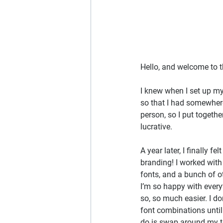
Hello, and welcome to t
I knew when I set up my
so that I had somewhere 
person, so I put togeth
lucrative.
A year later, I finally 
branding! I worked with
fonts, and a bunch of o
I’m so happy with ever
so, so much easier. I do
font combinations until 
do is swap around my t