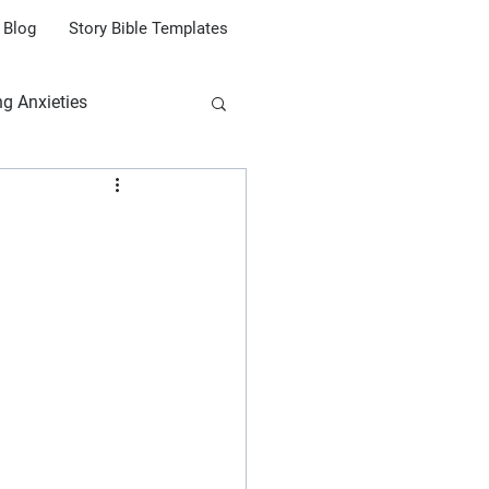
Blog
Story Bible Templates
ng Anxieties