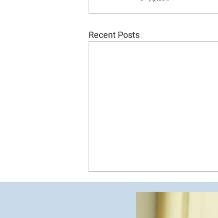
Recent Posts