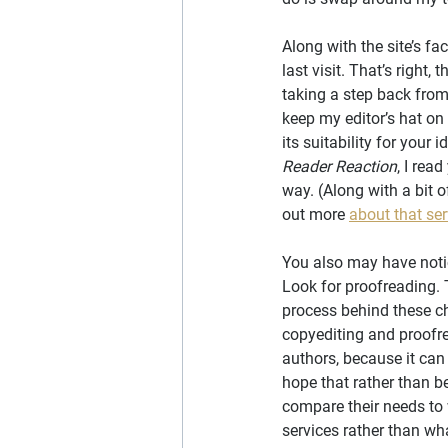
Along with the site’s fa
last visit. That’s right
taking a step back from 
keep my editor’s hat on 
its suitability for your
Reader Reaction
, I rea
way. (Along with a bit of
out more 
about that ser
You also may have noti
Look for proofreading. T
process behind these cha
copyediting and proofre
authors, because it can
hope that rather than be
compare their needs to 
services rather than wha