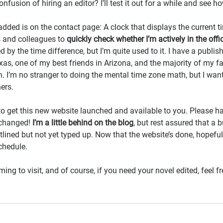
onfusion of hiring an editor? I’ll test it out for a while and see ho
added is on the contact page: A clock that displays the current t
s and colleagues to 
quickly check whether I’m actively in the offi
d by the time difference, but I’m quite used to it. I have a publish
xas, one of my best friends in Arizona, and the majority of my fa
I’m no stranger to doing the mental time zone math, but I want
ers.
to get this new website launched and available to you. Please h
changed! 
I’m a little behind on the blog
, but rest assured that a 
tlined but not yet typed up. Now that the website’s done, hopeful
chedule.
g to visit, and of course, if you need your novel edited, feel fr