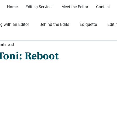
Home
Editing Services
Meet the Editor
Contact
g with an Editor
Behind the Edits
Ediquette
Editi
 min read
iles
 Toni: Reboot