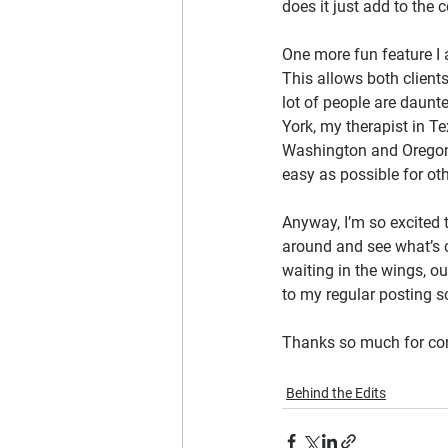
does it just add to the c
One more fun feature I 
This allows both client
lot of people are daunte
York, my therapist in Te
Washington and Oregon. 
easy as possible for oth
Anyway, I’m so excited 
around and see what’s 
waiting in the wings, ou
to my regular posting s
Thanks so much for comin
Behind the Edits