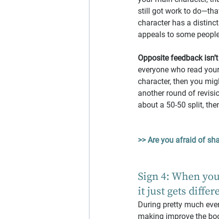
still got work to do—th
character has a distinct
appeals to some people
Opposite feedback isn’t
everyone who read your
character, then you mig
another round of revisio
about a 50-50 split, the
>> Are you afraid of sha
Sign 4: When you
it just gets differ
During pretty much every
making improve the book 