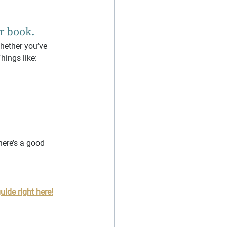
ur book.
whether you’ve 
hings like:
there’s a good 
uide right here!