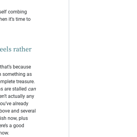
rself combing 
en it’s time to 
eels rather 
 that’s because 
th something as 
complete treasure.
s are stalled 
can 
en’t actually any 
you’ve already 
above and several 
ish now, plus 
ere’s a good 
now.