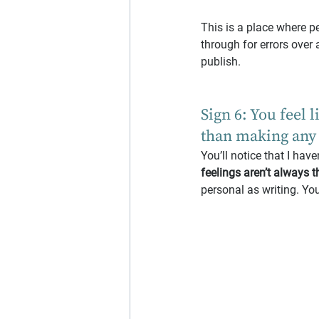
This is a place where pe
through for errors over 
publish.
Sign 6: You feel 
than making any 
You’ll notice that I hav
feelings aren’t always t
personal as writing. Yo