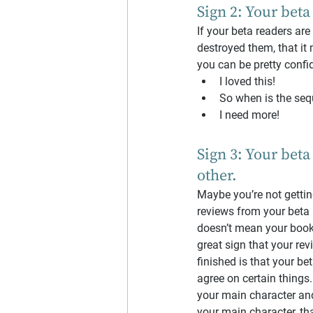
Sign 2: Your beta
If your beta readers ar
destroyed them, that it
you can be pretty confid
I loved this!
So when is the seq
I need more!
Sign 3: Your beta
other.
Maybe you’re not getting
reviews from your beta r
doesn’t mean your book 
great sign that your rev
finished is that your be
agree on certain things.
your main character and
your main character, th