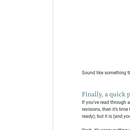
Sound like something t
Finally, a quick 
If you’ve read through 
revisions, then it’s time 
ready), but it is (and yo