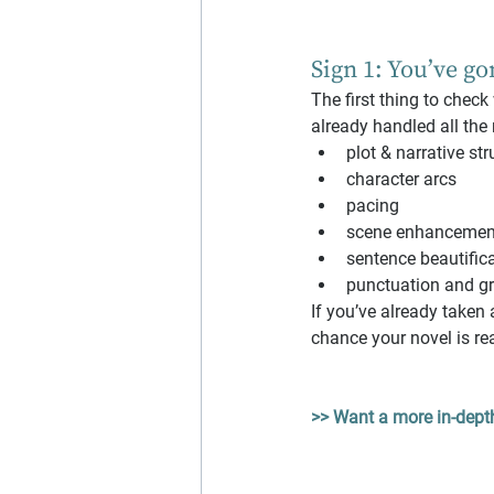
Sign 1: You’ve go
The first thing to check
already handled all the
plot & narrative str
character arcs
pacing
scene enhancemen
sentence beautific
punctuation and g
If you’ve already taken a
chance your novel is rea
>> Want a more in-depth