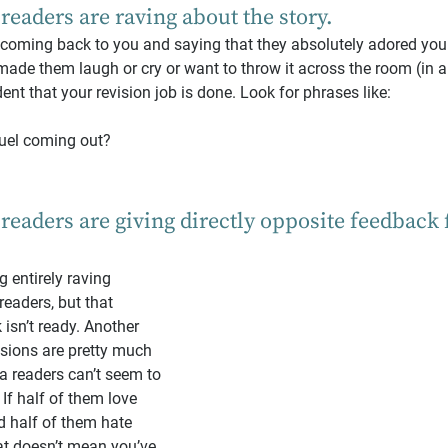
 readers are raving about the story.
e coming back to you and saying that they absolutely adored your 
 made them laugh or cry or want to throw it across the room (in 
ent that your revision job is done. Look for phrases like:
uel coming out?
 readers are giving directly opposite feedback
 entirely raving 
eaders, but that 
isn’t ready. Another 
isions are pretty much 
ta readers can’t seem to 
 If half of them love 
 half of them hate 
at doesn’t mean you’ve 