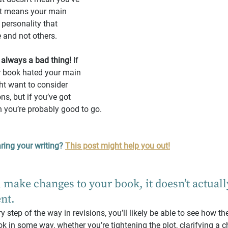
at means your main 
 personality that 
 and not others.
 always a bad thing!
 If 
 book hated your main 
ht want to consider 
ns, but if you’ve got 
n you’re probably good to go.
ring your writing?
This post might help you out!
 make changes to your book, it doesn’t actuall
ent.
 step of the way in revisions, you’ll likely be able to see how t
in some way, whether you’re tightening the plot, clarifying a ch