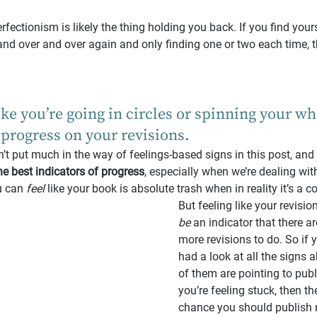
rfectionism is likely the thing holding you back. If you find you
and over and over again and only finding one or two each time, th
like you’re going in circles or spinning your wh
progress on your revisions.
en’t put much in the way of feelings-based signs in this post, and
he best indicators of progress
, especially when we’re dealing wi
u can 
feel 
like your book is absolute trash when in reality it’s a 
But feeling like your revision
be
 an indicator that there ar
more revisions to do. So if 
had a look at all the signs 
of them are pointing to publ
you’re feeling stuck, then th
chance you should publish 