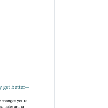
y get better—
he changes you’re 
aracter arc, or 