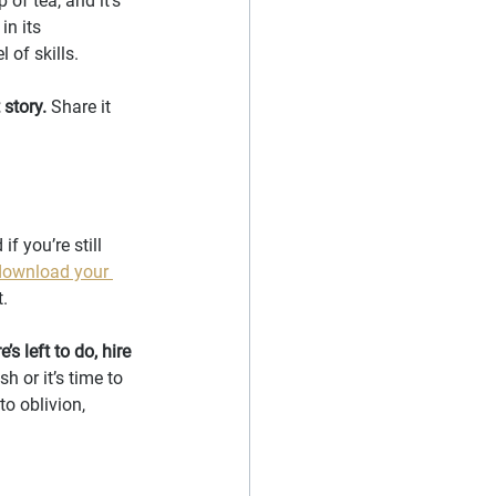
of tea, and it’s 
in its 
l of skills.
 story.
 Share it 
f you’re still 
download your 
t.
 left to do, hire 
sh or it’s time to 
to oblivion, 