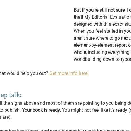
But if you’re still not sure, I
that!
 My Editorial Evaluatio
designed with this exact sit
When you feel stalled in you
aren’t sure where to go next,
element-by-element report o
whole, including everything
worldbuilding down to typos
hat would help you out? 
Get more info here!
pep talk:
all the signs above and most of them are pointing to you being d
to publish. 
Your book is ready.
 You might not feel like it’s ready (o
u are).