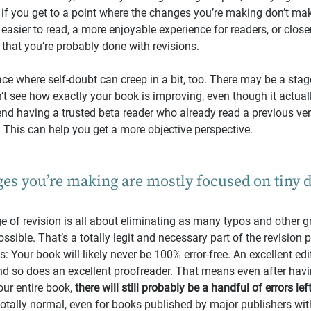
if you get to a point where the changes you’re making don’t ma
asier to read, a more enjoyable experience for readers, or closer
 that you’re probably done with revisions.
ace where self-doubt can creep in a bit, too. There may be a stag
t see how exactly your book is improving, even though it actually 
end having a trusted beta reader who already read a previous ve
. This can help you get a more objective perspective.
es you’re making are mostly focused on tiny de
age of revision is all about eliminating as many typos and other
ssible. That’s a totally legit and necessary part of the revision 
his: Your book will likely never be 100% error-free. An excellent edi
nd so does an excellent proofreader. That means even after havi
r entire book, 
there will still probably be a handful of errors lef
 totally normal, even for books published by major publishers with