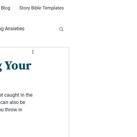
Blog
Story Bible Templates
ng Anxieties
g Your
et caught in the 
can also be 
ou throw in 