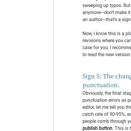
sweeping up typos. But 
anymore—don’t make it e
an author—that’s a sign
Now, I know this is a pl
revisions where you can’
case for you, I recomm
to read the new version
Sign 5: The chang
punctuation.
Obviously, the final st
punctuation errors as po
editor, let me tell you t
catch rate of 90-95%, a
people comb through you
publish button
. This is