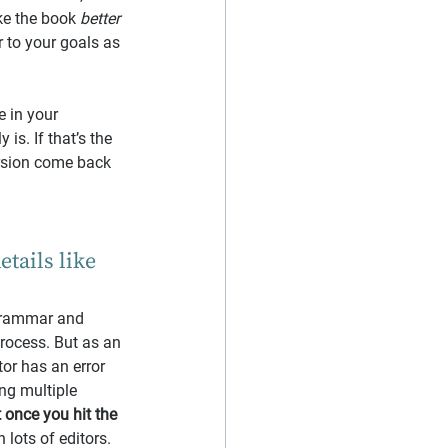
ke the book 
better
 to your goals as 
e in your 
is. If that’s the 
rsion come back 
tails like 
 grammar and 
process. But as an 
tor has an error 
ng multiple 
t once you hit the 
 lots of editors.