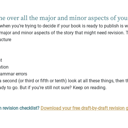
ne over all the major and minor aspects of yo
 when you’re trying to decide if your book is ready to publish is 
 major and minor aspects of the story that might need revision. T
ucture
t
ation
rammar errors
 second (or third or fifth or tenth) look at all these things, then 
dy to go. But if you’re still not sure? Keep on reading.
 revision checklist? 
Download your free draft-by-draft revision g