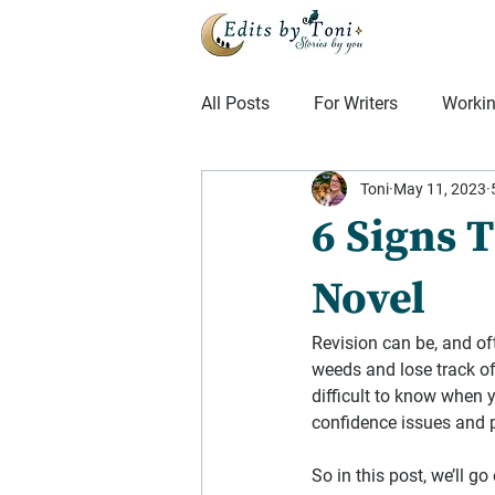
All Posts
For Writers
Workin
Toni
May 11, 2023
Mindset
From the Editing F
6 Signs 
Novel
Revision can be, and oft
weeds and lose track o
difficult to know when 
confidence issues and 
So in this post, we’ll g