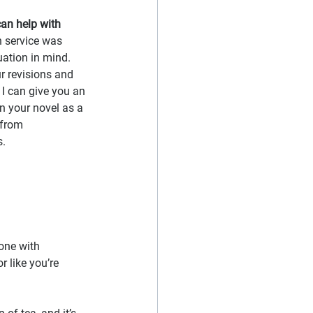
 can help with 
n service was 
uation in mind. 
r revisions and 
 I can give you an 
n your novel as a 
 from 
. 
one with 
r like you’re 