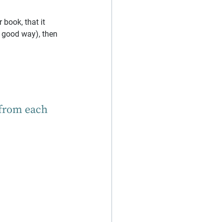
book, that it 
a good way), then 
 from each 