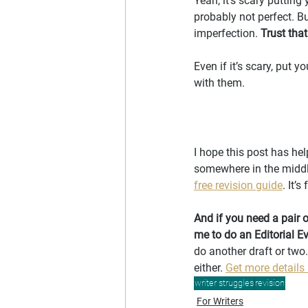
Yeah, it’s scary putting
probably not perfect. But
imperfection. 
Trust tha
Even if it’s scary, put 
with them.
I hope this post has hel
somewhere in the middle
free revision guide
. It’
And if you need a pair o
me to do an Editorial E
do another draft or two.
either. 
Get more details
writer struggles
revision
For Writers