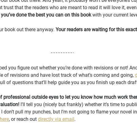
 your book out there. And yeah, it probably won’t be everyone’s cup 
 trust that the readers who are meant to read it will love it, even 
t you’ve done the best you can on this book
 with your current leve
your book out there anyway. 
Your readers are waiting for this exact
ped you figure out whether you’re done with revisions or not! And i
 of revisions and have lost track of what’s coming and going, 
s full of questions that’ll help guide you as you finish up each draf
f professional outside eyes to let you know how much work there’s
valuation!
 I’ll tell you (nicely but frankly) whether it’s time to publi
 I don’t pull my punches, but I’m not going to flame your novel in
 here
, or reach out 
directly via email
.