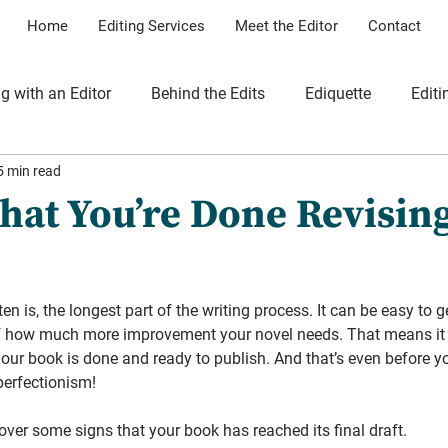
Home
Editing Services
Meet the Editor
Contact
g with an Editor
Behind the Edits
Ediquette
Editi
5 min read
iles
That You’re Done Revisin
en is, the longest part of the writing process. It can be easy to g
f how much more improvement your novel needs. That means it 
your book is done and ready to publish. And that’s even before y
perfectionism!
o over some signs that your book has reached its final draft.