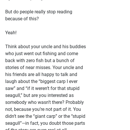
But do people really stop reading 
because of this?
Yeah!
Think about your uncle and his buddies 
who just went out fishing and come 
back with zero fish but a bunch of 
stories of near misses. Your uncle and 
his friends are all happy to talk and 
laugh about the “biggest carp I ever 
saw” and “if it weren’t for that stupid 
seagull,” but are you interested as 
somebody who wasn’t there? Probably 
not, because you’re not part of it. You 
didn’t see the “giant carp” or the “stupid 
seagull”—in fact, you doubt those parts 