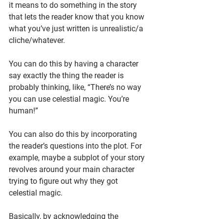
it means to do something in the story 
that lets the reader know that you know 
what you’ve just written is unrealistic/a 
cliche/whatever.
You can do this by having a character 
say exactly the thing the reader is 
probably thinking, like, “There’s no way 
you can use celestial magic. You’re 
human!”
You can also do this by incorporating 
the reader’s questions into the plot. For 
example, maybe a subplot of your story 
revolves around your main character 
trying to figure out why they got 
celestial magic.
Basically, by acknowledging the 