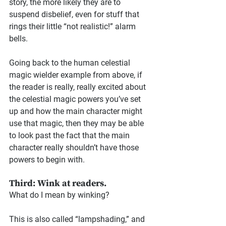
story, the more likely they are to 
suspend disbelief, even for stuff that 
rings their little “not realistic!” alarm 
bells.
Going back to the human celestial 
magic wielder example from above, if 
the reader is really, really excited about 
the celestial magic powers you’ve set 
up and how the main character might 
use that magic, then they may be able 
to look past the fact that the main 
character really shouldn’t have those 
powers to begin with.
Third: Wink at readers.
What do I mean by winking?
This is also called “lampshading,” and 