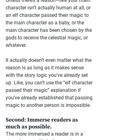
Unless there’s a reason—like your main 
character isn’t actually human at all, or 
an elf character passed their magic to 
the main character as a baby, or the 
main character has been chosen by the 
gods to receive the celestial magic, or 
whatever.
It actually doesn’t even matter what the 
reason is as long as it makes sense 
with the story logic you’ve already set 
up. Like, you can’t use the “elf character 
passed their magic” explanation if 
you’ve already established that passing 
magic to another person is impossible.
Second: Immerse readers as 
much as possible.
The more immersed a reader is in a 