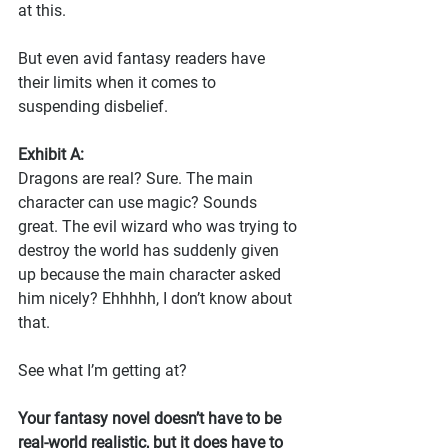
at this.
But even avid fantasy readers have 
their limits when it comes to 
suspending disbelief. 
Exhibit A:
Dragons are real? Sure. The main 
character can use magic? Sounds 
great. The evil wizard who was trying to 
destroy the world has suddenly given 
up because the main character asked 
him nicely? Ehhhhh, I don’t know about 
that.
See what I’m getting at?
Your fantasy novel doesn’t have to be 
real-world realistic, but it does have to 