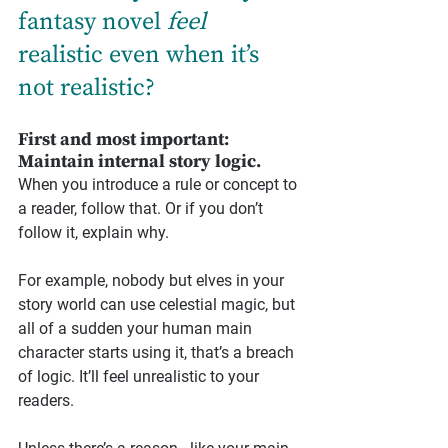
fantasy novel 
feel
realistic even when it’s 
not realistic?
First and most important: 
Maintain internal story logic.
When you introduce a rule or concept to 
a reader, follow that. Or if you don’t 
follow it, explain why.
For example, nobody but elves in your 
story world can use celestial magic, but 
all of a sudden your human main 
character starts using it, that’s a breach 
of logic. It’ll feel unrealistic to your 
readers.