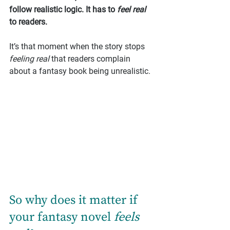
follow realistic logic. It has to 
feel real
to readers.
It’s that moment when the story stops 
feeling real
 that readers complain 
about a fantasy book being unrealistic.
So why does it matter if 
your fantasy novel 
feels