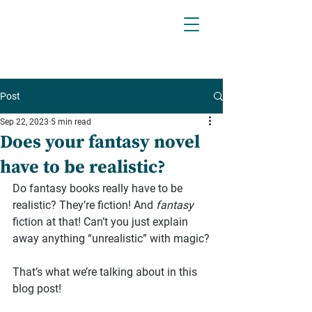
Post
Sep 22, 2023
5 min read
Does your fantasy novel
have to be realistic?
Do fantasy books really have to be 
realistic? They’re fiction! And 
fantasy
fiction at that! Can’t you just explain 
away anything “unrealistic” with magic?
That’s what we’re talking about in this 
blog post!