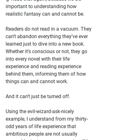
important to understanding how 
realistic fantasy can and cannot be.
Readers do not read in a vacuum. They 
can’t abandon everything they’ve ever 
learned just to dive into a new book. 
Whether it’s conscious or not, they go 
into every novel with their life 
experience and reading experience 
behind them, informing them of how 
things can and cannot work.
And it can’t just be turned off.
Using the evil-wizard-ask-nicely 
example, I understand from my thirty-
odd years of life experience that 
ambitious people are not usually 