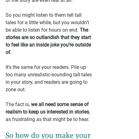
of the story are even real at all.
So you might listen to them tell tall 
tales for a little while, but you wouldn’t 
be able to listen for hours on end. 
The 
stories are so outlandish that they start 
to feel like an inside joke you’re outside 
of.
It’s the same for your readers. Pile up 
too many unrealistic-sounding tall tales 
in your story, and readers are going to 
zone out.
The fact is, 
we all need some sense of 
realism to keep us interested in stories
, 
as frustrating as that might be to hear.
So how do you make your 