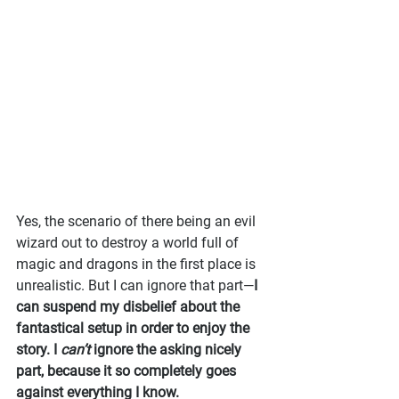
Yes, the scenario of there being an evil 
wizard out to destroy a world full of 
magic and dragons in the first place is 
unrealistic. But I can ignore that part—
I 
can suspend my disbelief about the 
fantastical setup in order to enjoy the 
story. I 
can’t
 ignore the asking nicely 
part, because it so completely goes 
against everything I know.