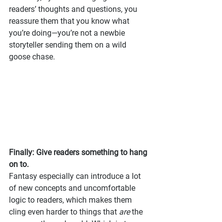
readers’ thoughts and questions, you 
reassure them that you know what 
you’re doing—you’re not a newbie 
storyteller sending them on a wild 
goose chase.
Finally: Give readers something to hang 
on to.
Fantasy especially can introduce a lot 
of new concepts and uncomfortable 
logic to readers, which makes them 
cling even harder to things that 
are
 the 