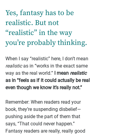
Yes, fantasy has to be 
realistic. But not 
“realistic” in the way 
you’re probably thinking.
When I say “realistic” here, I don’t mean 
realistic
 as in “works in the exact same 
way as the real world.” 
I mean 
realistic
as in “feels as if it could actually be real 
even though we know it’s really not.”
Remember: When readers read your 
book, they’re suspending disbelief—
pushing aside the part of them that 
says, “That could never happen.” 
Fantasy readers are really, really good 