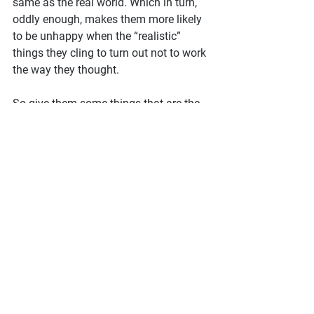
same as the real world. Which in turn, 
oddly enough, makes them more likely 
to be unhappy when the “realistic” 
things they cling to turn out not to work 
the way they thought.
So give them some things that are the 
same.
Maybe your fantasy world has the 
same compass points as Earth, and the 
sun rises and sets from east to west 
just like here.
Maybe no matter the species—elf, fairy, 
vampire, whatever—they all have 
humanlike thoughts and emotions, 
even if their outward behaviors are a bit 
different.