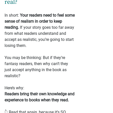
real?
In short: 
Your readers need to feel some 
sense of realism in order to keep 
reading.
 If your story goes too far away 
from what readers understand and 
accept as realistic, you’re going to start 
losing them.
You may be thinking: But if they’re 
fantasy readers, then why can’t they 
just accept anything in the book as 
realistic?
Here’s why:
Readers bring their own knowledge and 
experience to books when they read.
👆 Read that again, because it’s SO 