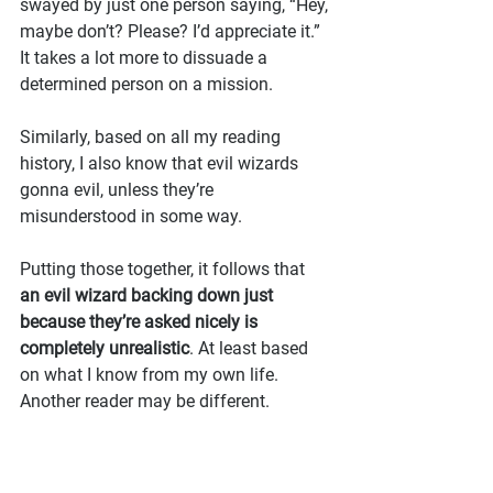
swayed by just one person saying, “Hey, 
maybe don’t? Please? I’d appreciate it.” 
It takes a lot more to dissuade a 
determined person on a mission.
Similarly, based on all my reading 
history, I also know that evil wizards 
gonna evil, unless they’re 
misunderstood in some way.
Putting those together, it follows that 
an evil wizard backing down just 
because they’re asked nicely is 
completely unrealistic
. At least based 
on what I know from my own life. 
Another reader may be different.